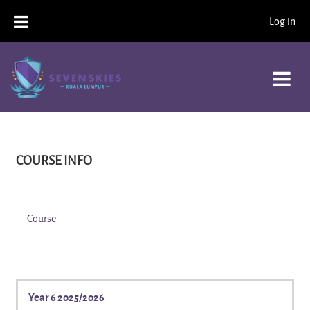
Skip to main content
Log in
COURSE INFO
Course
Year 6 2025/2026