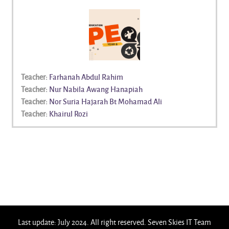
Teacher:
Farhanah Abdul Rahim
Teacher:
Nur Nabila Awang Hanapiah
Teacher:
Nor Suria Hajarah Bt Mohamad Ali
Teacher:
Khairul Rozi
Last update: July 2024. All right reserved. Seven Skies IT Team