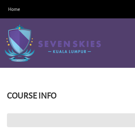
Skip to main content
Home
COURSE INFO