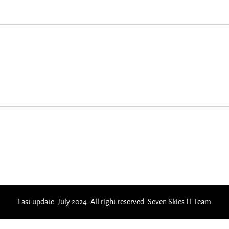
Last update: July 2024. All right reserved. Seven Skies IT Team