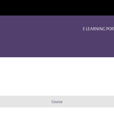
E-LEARNING POR
Course