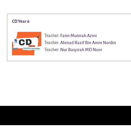
CD Year 6
Teacher:
Fatin Munirah Azmi
Teacher:
Ahmad Razif Bin Amin Nordin
Teacher:
Nur Basyirah MD Noor