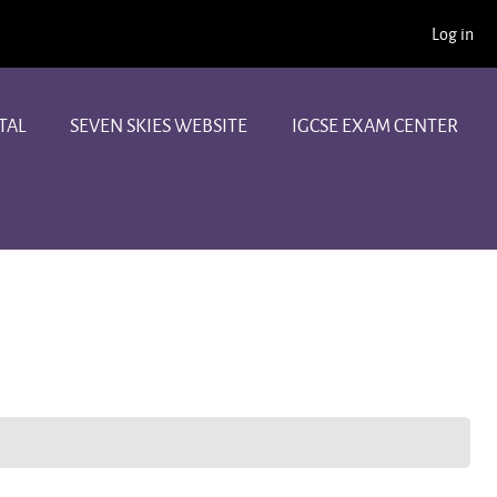
Log in
TAL
SEVEN SKIES WEBSITE
IGCSE EXAM CENTER